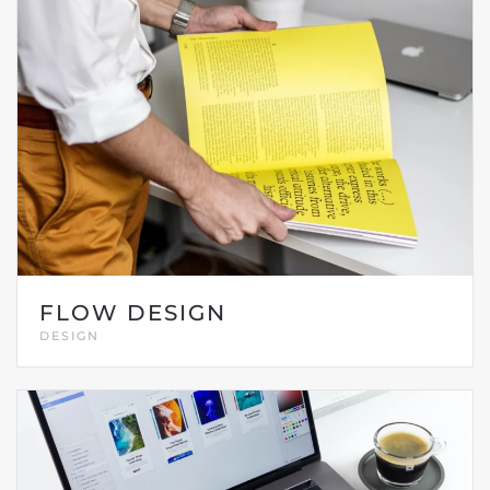
FLOW DESIGN
DESIGN