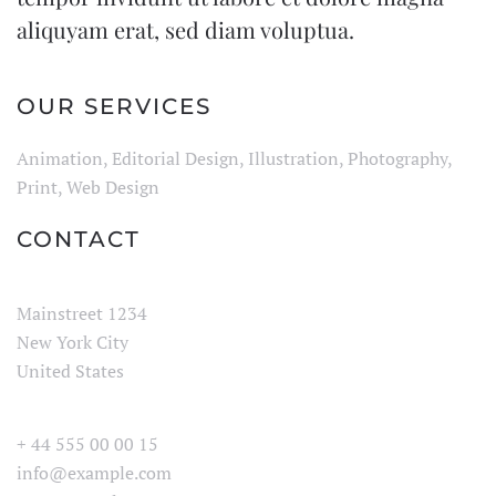
aliquyam erat, sed diam voluptua.
OUR SERVICES
Animation, Editorial Design, Illustration, Photography,
Print, Web Design
CONTACT
Mainstreet 1234
New York City
United States
+ 44 555 00 00 15
info@example.com