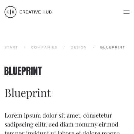
Zum Hauptinhalt springen
START
COMPANIES
DESIGN
BLUEPRINT
Blueprint
Lorem ipsum dolor sit amet, consetetur
sadipscing elitr, sed diam nonumy eirmod
tempor invidunt ut labore et dolore magna