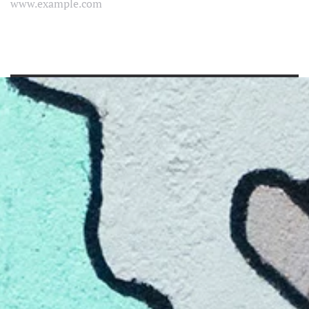
www.example.com