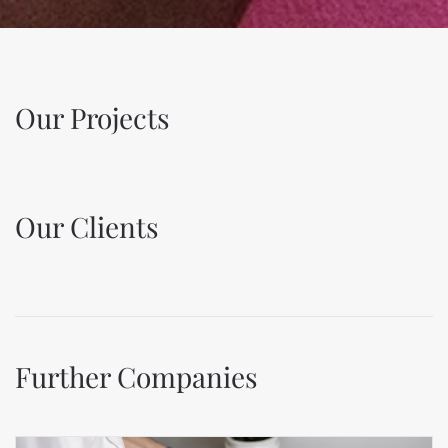
Our Projects
Our Clients
Further Companies