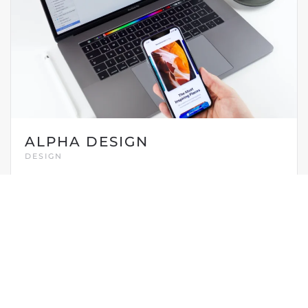
ALPHA DESIGN
DESIGN