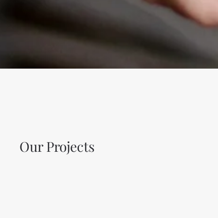
Our Projects