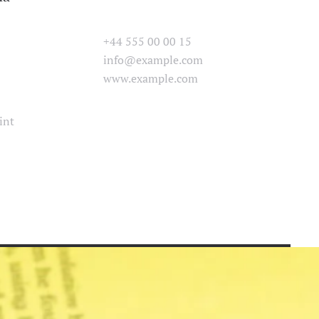
+44 555 00 00 15
info@example.com
www.example.com
int