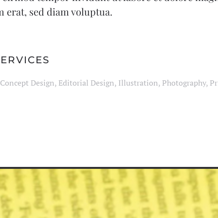
 erat, sed diam voluptua.
ERVICES
Concept Design, Editorial Design, Illustration, Photography, Pr