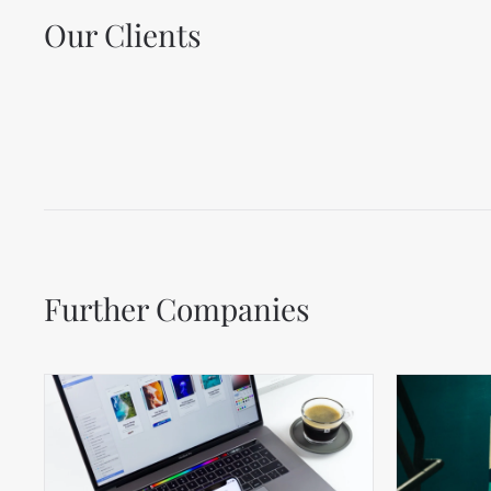
Our Clients
Further Companies