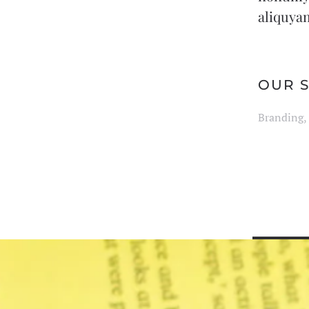
aliquyam
OUR S
Branding, 