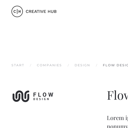
Zum Hauptinhalt springen
START
COMPANIES
DESIGN
FLOW DESI
Flo
Lorem ip
nonumy 