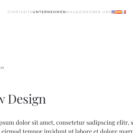
STARTSEITE
UNTERNEHMEN
MAGAZINE
ÜBER UNS
GN
w Design
sum dolor sit amet, consetetur sadipscing elitr,
eirmod tempor invidunt ut labore et dolore mag