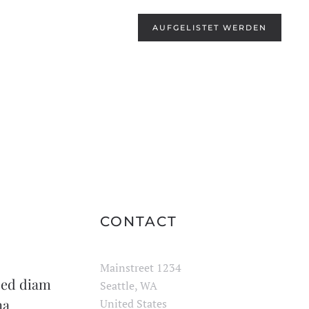
AUFGELISTET WERDEN
CONTACT
Mainstreet 1234
 sed diam
Seattle, WA
na
United States