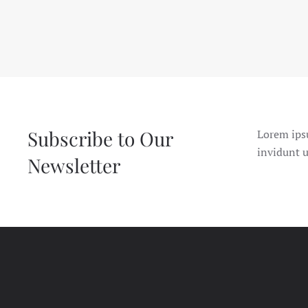
Subscribe to Our
Lorem ips
invidunt u
Newsletter