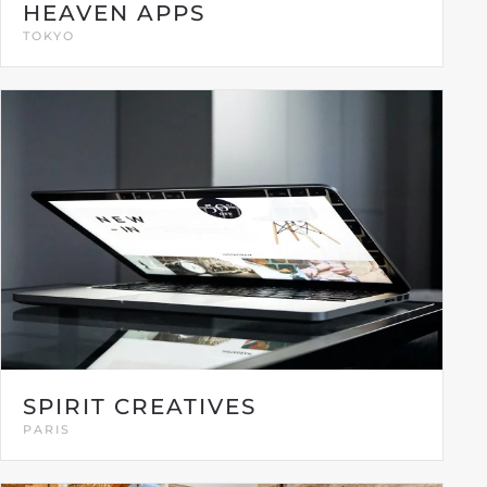
HEAVEN APPS
TOKYO
SPIRIT CREATIVES
PARIS