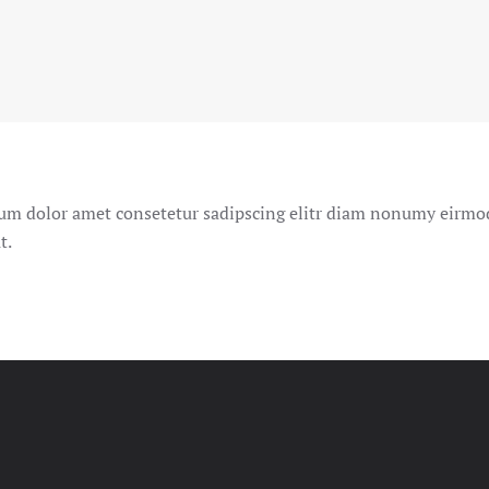
um dolor amet consetetur sadipscing elitr diam nonumy eirm
t.