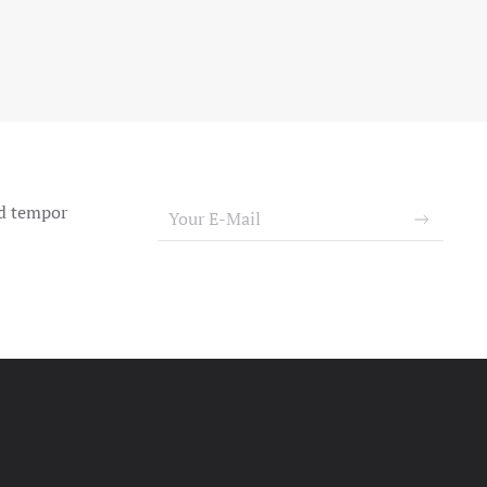
od tempor