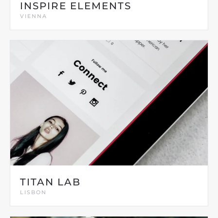
INSPIRE ELEMENTS
VIENNA
TITAN LAB
LISBON