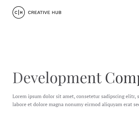
Skip to main content
Development Com
Lorem ipsum dolor sit amet, consetetur sadipscing elitr
labore et dolore magna nonumy eirmod aliquyam erat se