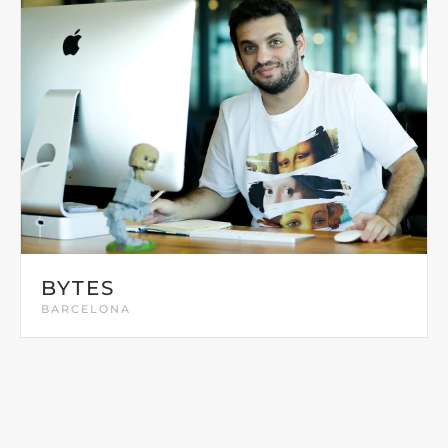
BYTES
BARCELONA