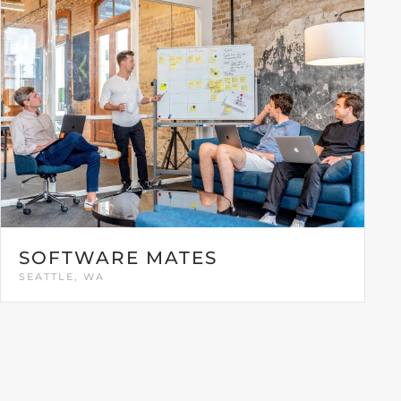
SOFTWARE MATES
SEATTLE, WA