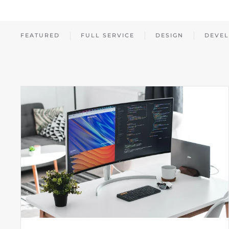
FEATURED
FULL SERVICE
DESIGN
DEVE