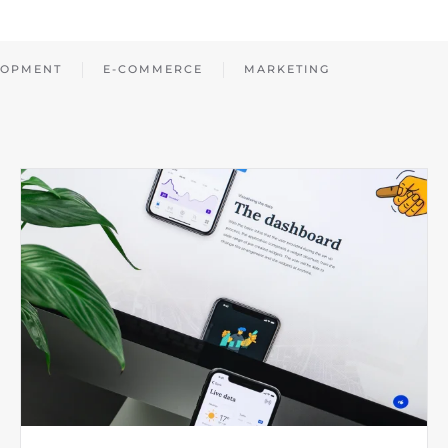
LOPMENT
E-COMMERCE
MARKETING