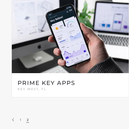
PRIME KEY APPS
KEY WEST, FL
1
2