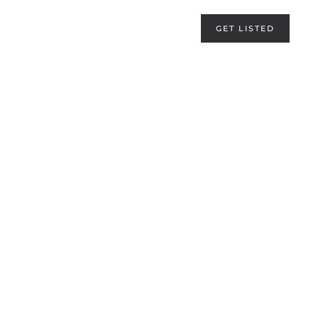
GET LISTED