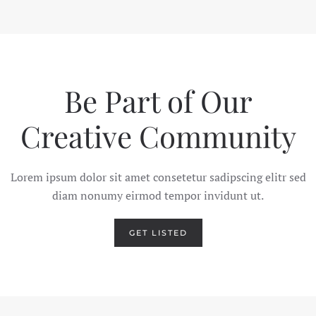
Be Part of Our
Creative
Community
Lorem ipsum dolor sit amet consetetur sadipscing elitr sed
diam nonumy eirmod tempor invidunt ut.
GET LISTED