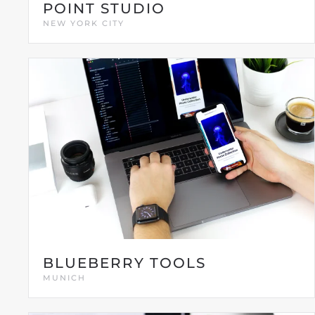
POINT STUDIO
NEW YORK CITY
BLUEBERRY TOOLS
MUNICH