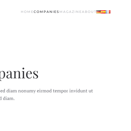
HOME
COMPANIES
MAGAZINE
ABOUT
panies
, sed diam nonumy eirmod tempor invidunt ut
d diam.